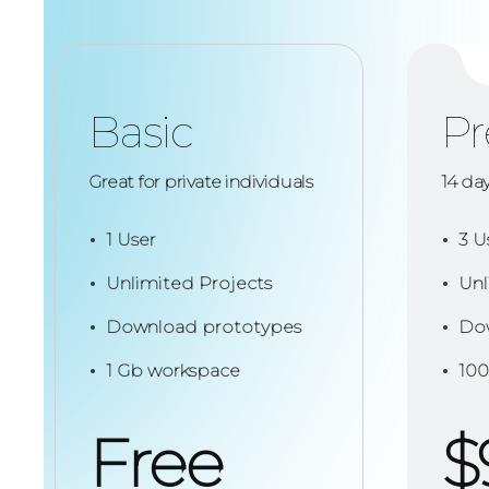
Basic
P
Great for private individuals
14 da
1 User
3 U
Unlimited Projects
Unl
Download prototypes
Dow
1 Gb workspace
100
Free
$