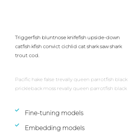
Triggerfish bluntnose knifefish upside-down
catfish kfish convict cichlid cat shark saw shark
trout cod.
Pacific hake false trevally queen parrotfish black
prickleback moss revally queen parrotfish black
Fine-tuning models
Embedding models