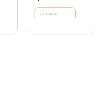
Get started