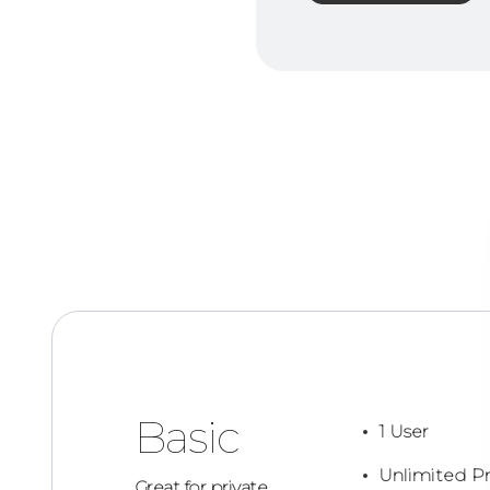
Basic
1 User
Unlimited Pr
Great for private