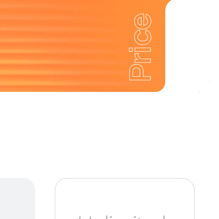
Price