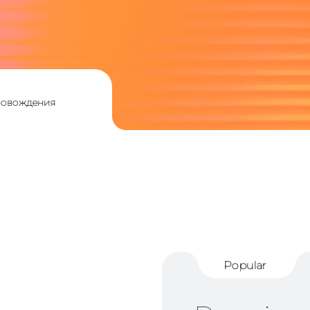
ровождения
Popular