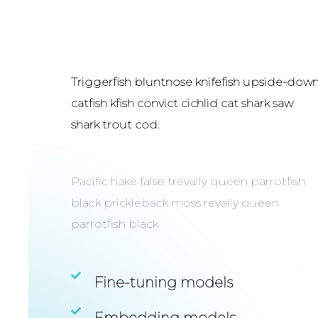
Triggerfish bluntnose knifefish upside-dow
catfish kfish convict cichlid cat shark saw
shark trout cod.
Pacific hake false trevally queen parrotfish
black prickleback moss revally queen
parrotfish black
Fine-tuning models
Embedding models