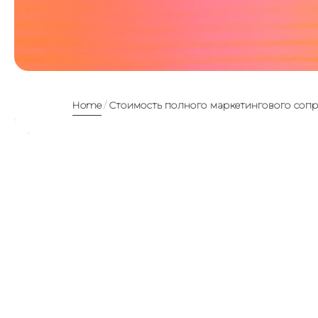
Home
Стоимость полного маркетингового соп