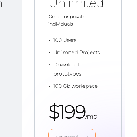
m
Unlimited
Great for private
individuals
100 Users
Unlimited Projects
Download
prototypes
100 Gb workspace
$
199
/mo
Get started