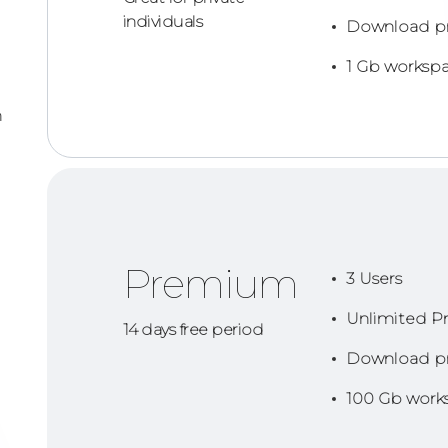
individuals
Download p
1 Gb worksp
n
Premium
3 Users
Unlimited Pr
14 days free period
Download p
100 Gb work