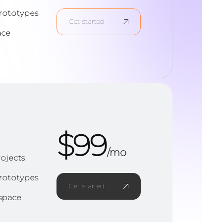
rototypes
Get started
ace
$
99
/mo
ojects
rototypes
Get started
space