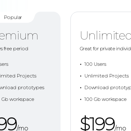
Popular
remium
Unlimite
ys free period
Great for private indivi
sers
100 Users
imited Projects
Unlimited Projects
nload prototypes
Download prototyp
 Gb workspace
100 Gb workspace
99
$
199
/mo
/mo