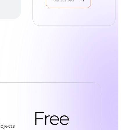
Free
ojects