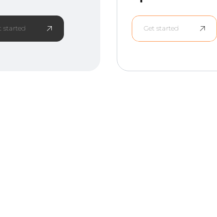
t started
Get started