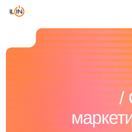
маркет