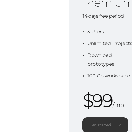
Premiu
14 days free period
3 Users
Unlimited Projects
Download
prototypes
100 Gb workspace
$
99
/mo
Get started