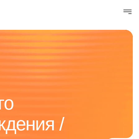
го
ждения