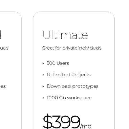
d
Ultimate
duals
Great for private individuals
500 Users
Unlimited Projects
es
Download prototypes
1000 Gb workspace
$
399
/mo