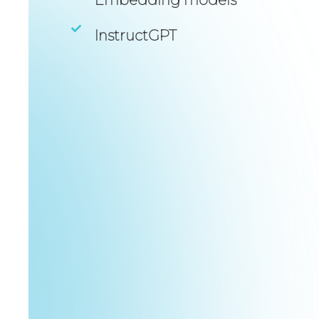
InstructGPT