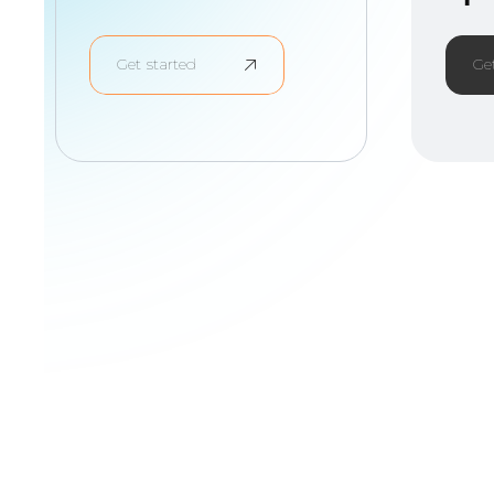
Get started
Ge