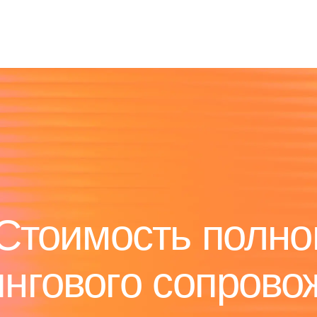
Стоимость полно
ингового сопрово