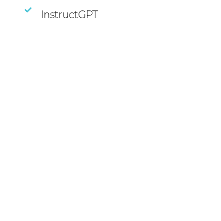
InstructGPT